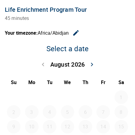
Life Enrichment Program Tour
45 minutes
edit
Your timezone:
Africa/Abidjan
Change th
Select a date
August 2026
keyboard_arrow_left
keyboard_arrow_right
Go back July 20
Go forwar
Su
Mo
Tu
We
Th
Fr
Sa
1
2
3
4
5
6
7
8
9
10
11
12
13
14
15