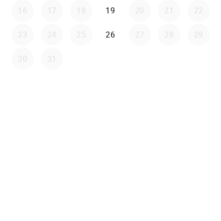
16
17
18
19
20
21
22
23
24
25
26
27
28
29
30
31