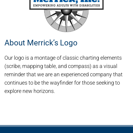
About Merrick’s Logo
Our logo is a montage of classic charting elements
(scribe, mapping table, and compass) as a visual
reminder that we are an experienced company that
continues to be the wayfinder for those seeking to
explore new horizons.