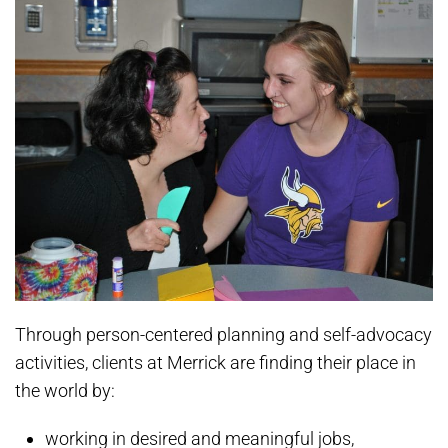
Through person-centered planning and self-advocacy
activities, clients at Merrick are finding their place in
the world by:
working in desired and meaningful jobs,