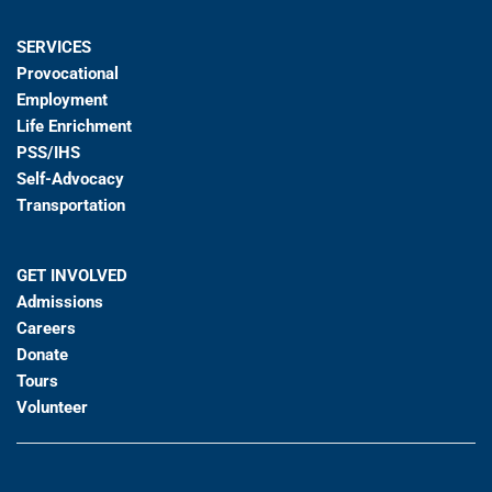
SERVICES
Provocational
Employment
Life Enrichment
PSS/IHS
Self-Advocacy
Transportation
GET INVOLVED
Admissions
Careers
Donate
Tours
Volunteer