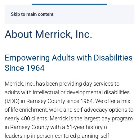
Skip to main content
About Merrick, Inc.
Empowering Adults with Disabilities
Since 1964
Merrick, Inc., has been providing day services to
adults with intellectual or developmental disabilities
(I/DD) in Ramsey County since 1964. We offer a mix
of life enrichment, work, and self-advocacy options to
nearly 400 clients. Merrick is the largest day program
in Ramsey County with a 61-year history of
leadership in person-centered planning, self-