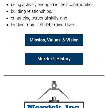
being actively engaged in their communities,
building relationships,
enhancing personal skills, and
leading more self-determined lives.
Mission, Values, & Vision
Merrick’s History