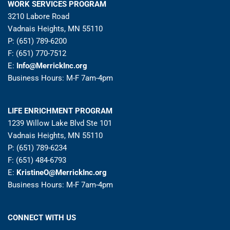
WORK SERVICES PROGRAM
3210 Labore Road
Vadnais Heights, MN 55110
P: (651) 789-6200
F: (651) 770-7512
E:
Info@MerrickInc.org
Business Hours: M-F 7am-4pm
LIFE ENRICHMENT PROGRAM
1239 Willow Lake Blvd Ste 101
Vadnais Heights, MN 55110
P: (651) 789-6234
F: (651) 484-6793
E:
KristineO@MerrickInc.org
Business Hours: M-F 7am-4pm
CONNECT WITH US