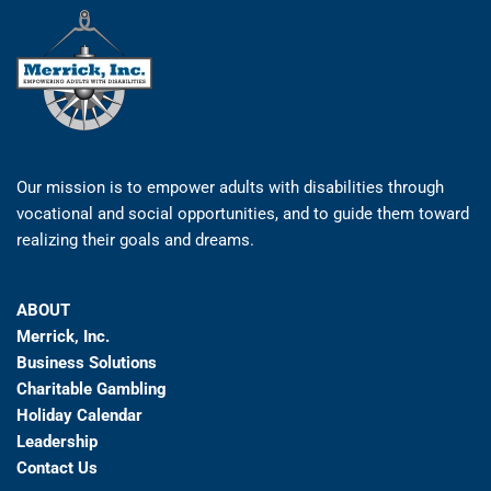
Our mission is to empower adults with disabilities through
vocational and social opportunities, and to guide them toward
realizing their goals and dreams.
ABOUT
Merrick, Inc.
Business Solutions
Charitable Gambling
Holiday Calendar
Leadership
Contact Us