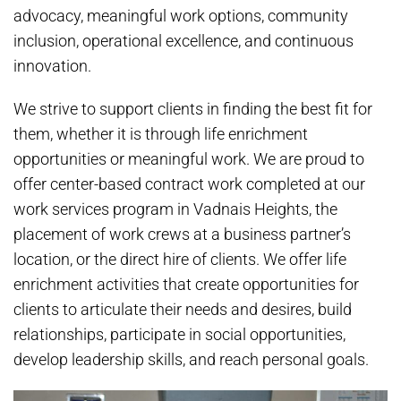
advocacy, meaningful work options, community
inclusion, operational excellence, and continuous
innovation.
We strive to support clients in finding the best fit for
them, whether it is through life enrichment
opportunities or meaningful work. We are proud to
offer center-based contract work completed at our
work services program in Vadnais Heights, the
placement of work crews at a business partner’s
location, or the direct hire of clients. We offer life
enrichment activities that create opportunities for
clients to articulate their needs and desires, build
relationships, participate in social opportunities,
develop leadership skills, and reach personal goals.