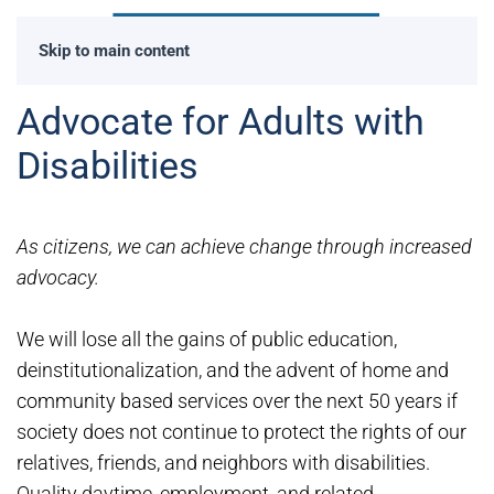
Skip to main content
Advocate for Adults with
Disabilities
As citizens, we can achieve change through increased
advocacy.
We will lose all the gains of public education,
deinstitutionalization, and the advent of home and
community based services over the next 50 years if
society does not continue to protect the rights of our
relatives, friends, and neighbors with disabilities.
Quality daytime, employment, and related