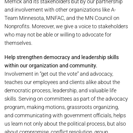
Merrick and its stakeholders but by our partnership
and involvement with other organizations like A-
Team Minnesota, MNFAC, and the MN Council on
Nonprofits. Moreover, we give a voice to stakeholders
who may not be able or willing to advocate for
themselves.
Help strengthen democracy and leadership skills
within our organization and community.
Involvement in “get out the vote” and advocacy,
teaches our employees and clients alike about the
democratic process, leadership, and valuable life
skills. Serving on committees as part of the advocacy
program, making motions, grassroots organizing,
and communicating with government officials, helps
us learn not only about the political process, but also
about compromise, conflict resolution, group