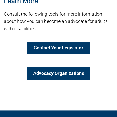
Learn More
Consult the following tools for more information
about how you can become an advocate for adults
with disabilities.
Contact Your Legislator
Advocacy Organizations