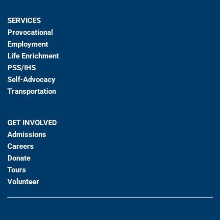
SERVICES
Provocational
Employment
Life Enrichment
PSS/IHS
Self-Advocacy
Transportation
GET INVOLVED
Admissions
Careers
Donate
Tours
Volunteer