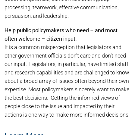
processing, teamwork, effective communication,
persuasion, and leadership.
Help public policymakers who need – and most
often welcome – citizen input.
It is a common misperception that legislators and
other government officials don’t care and don’t need
our input. Legislators, in particular, have limited staff
and research capabilities and are challenged to know
about a broad array of issues often beyond their own
expertise. Most policymakers sincerely want to make
the best decisions. Getting the informed views of
people close to the issue and impacted by their
actions is one way to make more informed decisions.