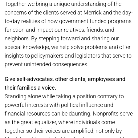
Together we bring a unique understanding of the
concerns of the clients served at Merrick and the day-
to-day realities of how government funded programs
function and impact our relatives, friends, and
neighbors. By stepping forward and sharing our
special knowledge, we help solve problems and offer
insights to policymakers and legislators that serve to
prevent unintended consequences.
Give self-advocates, other clients, employees and
their families a voice.
Standing alone while taking a position contrary to
powerful interests with political influence and
financial resources can be daunting. Nonprofits serve
as the great equalizer, where individuals come
together so their voices are amplified, not only by