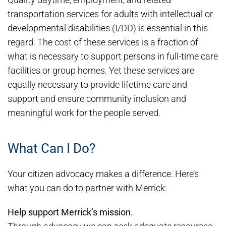
transportation services for adults with intellectual or
developmental disabilities (I/DD) is essential in this
regard. The cost of these services is a fraction of
what is necessary to support persons in full-time care
facilities or group homes. Yet these services are
equally necessary to provide lifetime care and
support and ensure community inclusion and
meaningful work for the people served.
What Can I Do?
Your citizen advocacy makes a difference. Here’s
what you can do to partner with Merrick:
Help support Merrick’s mission.