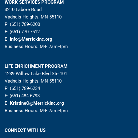
WORK SERVICES PROGRAM
3210 Labore Road
Vadnais Heights, MN 55110
P: (651) 789-6200
F: (651) 770-7512
E:
Info@MerrickInc.org
Business Hours: M-F 7am-4pm
LIFE ENRICHMENT PROGRAM
1239 Willow Lake Blvd Ste 101
Vadnais Heights, MN 55110
P: (651) 789-6234
F: (651) 484-6793
E:
KristineO@MerrickInc.org
Business Hours: M-F 7am-4pm
CONNECT WITH US