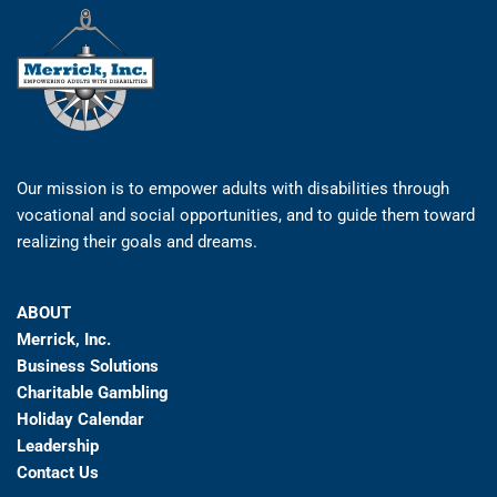
Our mission is to empower adults with disabilities through
vocational and social opportunities, and to guide them toward
realizing their goals and dreams.
ABOUT
Merrick, Inc.
Business Solutions
Charitable Gambling
Holiday Calendar
Leadership
Contact Us