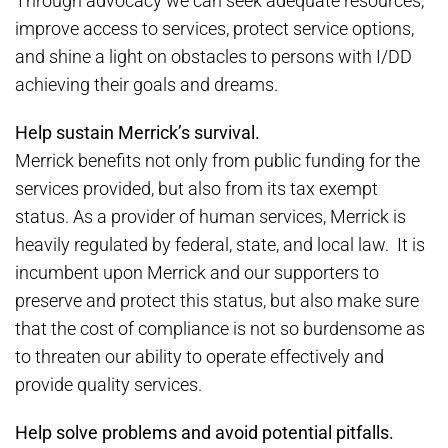
Through advocacy we can seek adequate resources,
improve access to services, protect service options,
and shine a light on obstacles to persons with I/DD
achieving their goals and dreams.
Help sustain Merrick’s survival.
Merrick benefits not only from public funding for the
services provided, but also from its tax exempt
status. As a provider of human services, Merrick is
heavily regulated by federal, state, and local law. It is
incumbent upon Merrick and our supporters to
preserve and protect this status, but also make sure
that the cost of compliance is not so burdensome as
to threaten our ability to operate effectively and
provide quality services.
Help solve problems and avoid potential pitfalls.