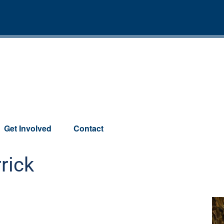
Get Involved
Contact
rick