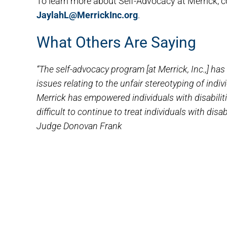
To learn more about Self-Advocacy at Merrick, c
JaylahL@MerrickInc.org
.
What Others Are Saying
“The self-advocacy program [at Merrick, Inc.,] h
issues relating to the unfair stereotyping of indiv
Merrick has empowered individuals with disabilit
difficult to continue to treat individuals with disab
Judge Donovan Frank