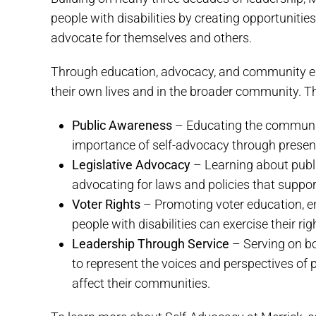
people with disabilities by creating opportunitie
advocate for themselves and others.
Through education, advocacy, and community en
their own lives and in the broader community. T
Public Awareness
– Educating the community 
importance of self-advocacy through presenta
Legislative Advocacy
– Learning about public
advocating for laws and policies that support
Voter Rights
– Promoting voter education, en
people with disabilities can exercise their rig
Leadership Through Service
– Serving on bo
to represent the voices and perspectives of p
affect their communities.