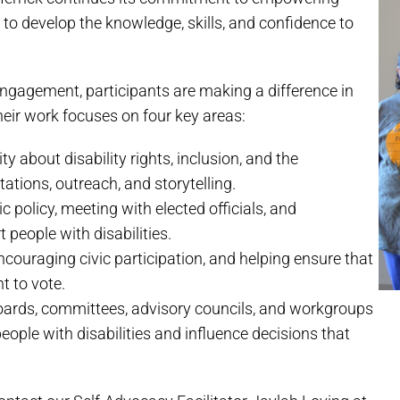
s to develop the knowledge, skills, and confidence to
gagement, participants are making a difference in
heir work focuses on four key areas:
about disability rights, inclusion, and the
tions, outreach, and storytelling.
 policy, meeting with elected officials, and
 people with disabilities.
couraging civic participation, and helping ensure that
ht to vote.
ards, committees, advisory councils, and workgroups
eople with disabilities and influence decisions that