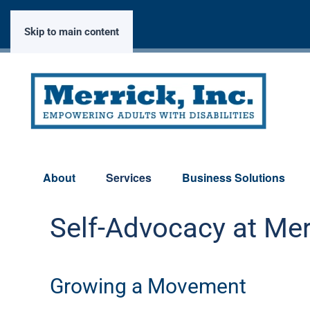
Skip to main content
About
Services
Business Solutions
Self-Advocacy at Mer
Growing a Movement