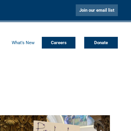
Join our email list
What's New
Careers
Donate