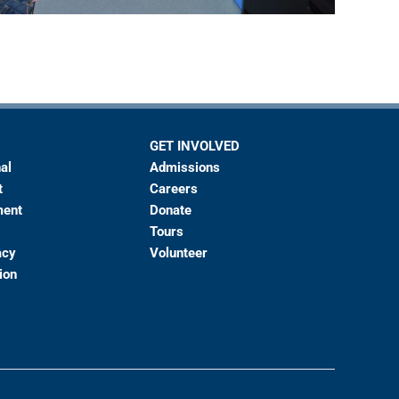
GET INVOLVED
al
Admissions
t
Careers
ment
Donate
Tours
acy
Volunteer
ion