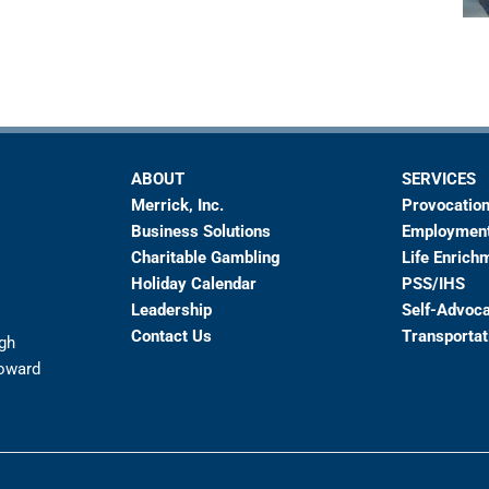
ABOUT
SERVICES
Merrick, Inc.
Provocation
Business Solutions
Employmen
Charitable Gambling
Life Enrich
Holiday Calendar
PSS/IHS
Leadership
Self-Advoc
Contact Us
Transportat
ugh
toward