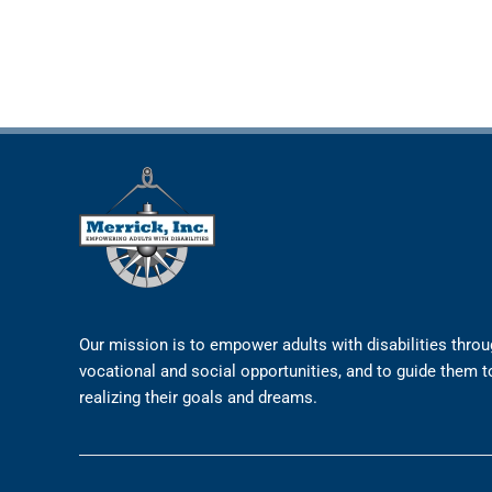
Our mission is to empower adults with disabilities thro
vocational and social opportunities, and to guide them 
realizing their goals and dreams.