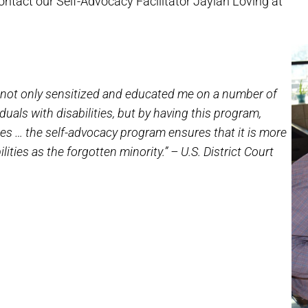
ontact our Self-Advocacy Facilitator Jaylah Loving at
as not only sensitized and educated me on a number of
iduals with disabilities, but by having this program,
ies … the self-advocacy program ensures that it is more
ilities as the forgotten minority.” – U.S. District Court