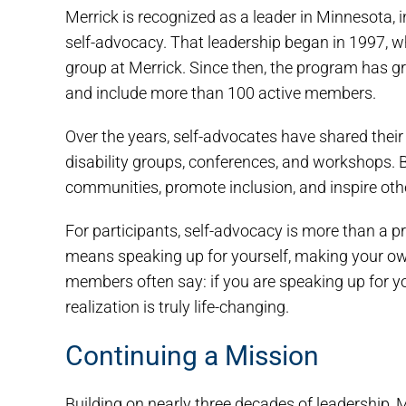
Merrick is recognized as a leader in Minnesota,
self-advocacy. That leadership began in 1997, wh
group at Merrick. Since then, the program has 
and include more than 100 active members.
Over the years, self-advocates have shared their
disability groups, conferences, and workshops. By
communities, promote inclusion, and inspire oth
For participants, self-advocacy is more than a pr
means speaking up for yourself, making your own
members often say: if you are speaking up for yo
realization is truly life-changing.
Continuing a Mission
Building on nearly three decades of leadership