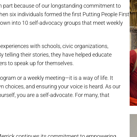
 in part because of our longstanding commitment to
en six individuals formed the first Putting People First
grown into 10 self-advocacy groups that meet weekly
 experiences with schools, civic organizations,
 telling their stories, they have helped educate
ers to speak up for themselves.
ogram or a weekly meeting—it is a way of life. It
 choices, and ensuring your voice is heard. As our
urself, you are a self-advocate. For many, that
, Merrick continues its commitment to empowering