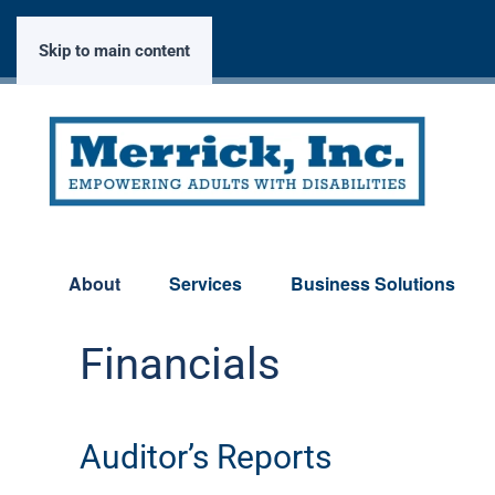
Skip to main content
About
Services
Business Solutions
Financials
Auditor’s Reports