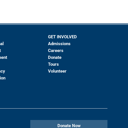
GET INVOLVED
al
Admissions
t
Careers
ment
Donate
Tours
acy
Volunteer
ion
Donate Now