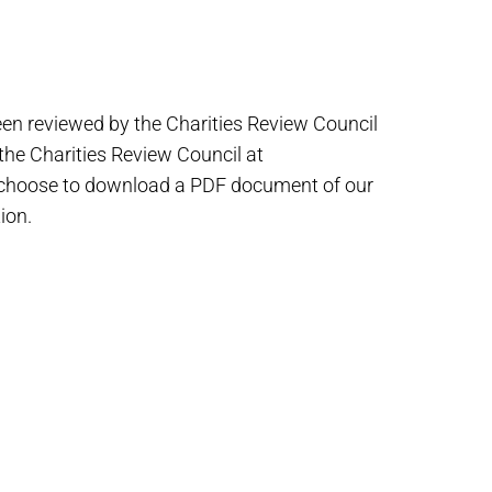
een reviewed by the Charities Review Council
 the Charities Review Council at
 choose to download a PDF document of our
ion.