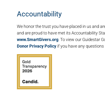
Accountability
We honor the trust you have placed in us and ar
and are proud to have met its Accountability Stan
www.SmartGivers.org
. To view our Guidestar Go
Donor Privacy Policy
if you have any questions 