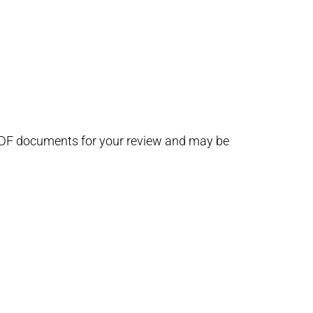
 PDF documents for your review and may be