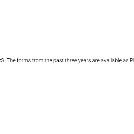
RS. The forms from the past three years are available as