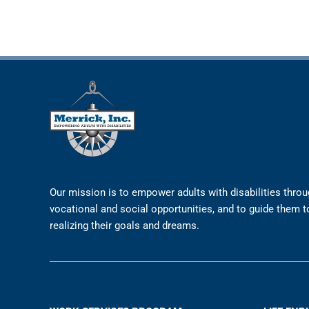
Our mission is to empower adults with disabilities thro
vocational and social opportunities, and to guide them 
realizing their goals and dreams.