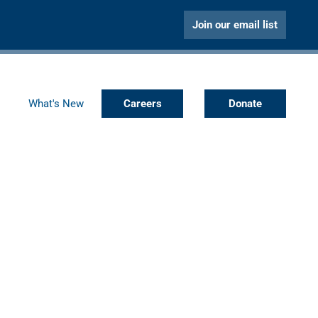
Join our email list
What's New
Careers
Donate