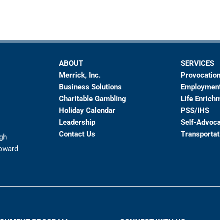
ABOUT
SERVICES
Merrick, Inc.
Provocation
Business Solutions
Employmen
Charitable Gambling
Life Enrich
Holiday Calendar
PSS/IHS
Leadership
Self-Advoc
Contact Us
Transportat
ugh
toward