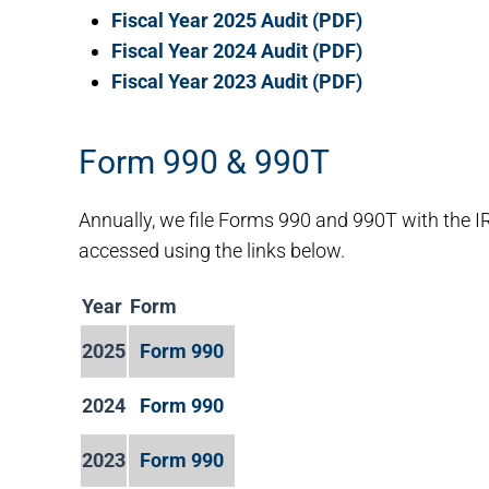
Fiscal Year 2025 Audit (PDF)
Fiscal Year 2024 Audit (PDF)
Fiscal Year 2023 Audit (PDF)
Form 990 & 990T
Annually, we file Forms 990 and 990T with the I
accessed using the links below.
Year
Form
2025
Form 990
2024
Form 990
2023
Form 990