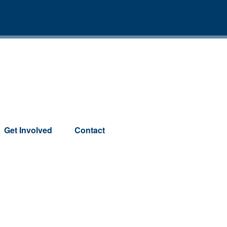
Get Involved
Contact