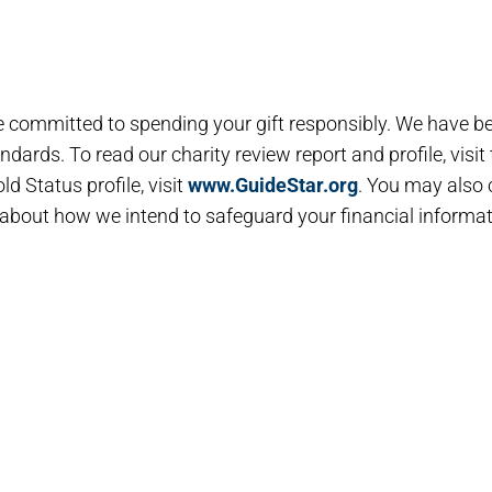
e committed to spending your gift responsibly. We have b
dards. To read our charity review report and profile, visit
ld Status profile, visit
www.GuideStar.org
. You may also
about how we intend to safeguard your financial informat