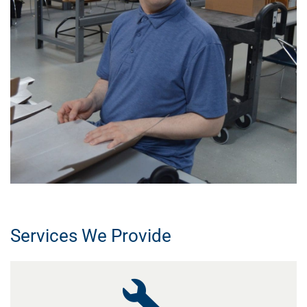
Services We Provide