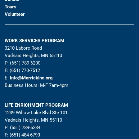
Tours
Volunteer
WORK SERVICES PROGRAM
3210 Labore Road
Vadnais Heights, MN 55110
P: (651) 789-6200
F: (651) 770-7512
E:
Info@MerrickInc.org
Business Hours: M-F 7am-4pm
LIFE ENRICHMENT PROGRAM
1239 Willow Lake Blvd Ste 101
Vadnais Heights, MN 55110
P: (651) 789-6234
F: (651) 484-6793