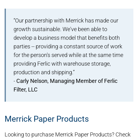
“Our partnership with Merrick has made our
growth sustainable. We've been able to
develop a business model that benefits both
parties -- providing a constant source of work
for the person's served while at the same time
providing Ferlic with warehouse storage,
production and shipping.”
-
Carly Nelson, Managing Member of Ferlic
Filter, LLC
Merrick Paper Products
Looking to purchase Merrick Paper Products? Check