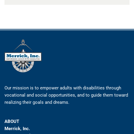
Our mission is to empower adults with disabilities through
vocational and social opportunities, and to guide them toward
realizing their goals and dreams.
ABOUT
Merrick, Inc.