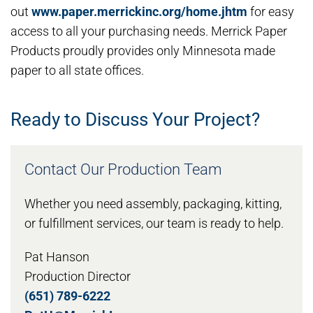
out
www.paper.merrickinc.org/home.jhtm
for easy
access to all your purchasing needs. Merrick Paper
Products proudly provides only Minnesota made
paper to all state offices.
Ready to Discuss Your Project?
Contact Our Production Team
Whether you need assembly, packaging, kitting,
or fulfillment services, our team is ready to help.
Pat Hanson
Production Director
(651) 789-6222