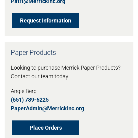
PatH@MerrickInc.org
Request Information
Paper Products
Looking to purchase Merrick Paper Products?
Contact our team today!
Angie Berg
(651) 789-6225
PaperAdmin@MerrickInc.org
Place Orders