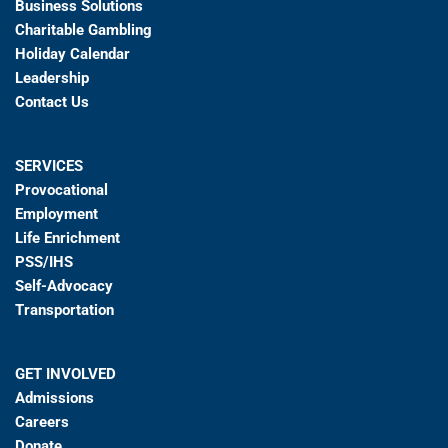
Business Solutions
Charitable Gambling
Holiday Calendar
Leadership
Contact Us
SERVICES
Provocational
Employment
Life Enrichment
PSS/IHS
Self-Advocacy
Transportation
GET INVOLVED
Admissions
Careers
Donate