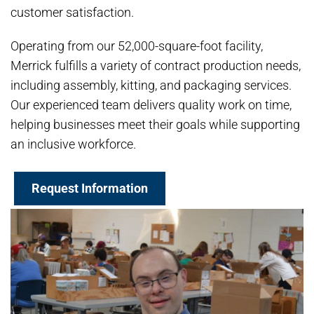
customer satisfaction.
Operating from our 52,000-square-foot facility,
Merrick fulfills a variety of contract production needs,
including assembly, kitting, and packaging services.
Our experienced team delivers quality work on time,
helping businesses meet their goals while supporting
an inclusive workforce.
Request Information