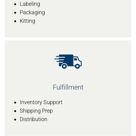
Labeling
Packaging
Kitting
Fulfillment
Inventory Support
Shipping Prep
Distribution