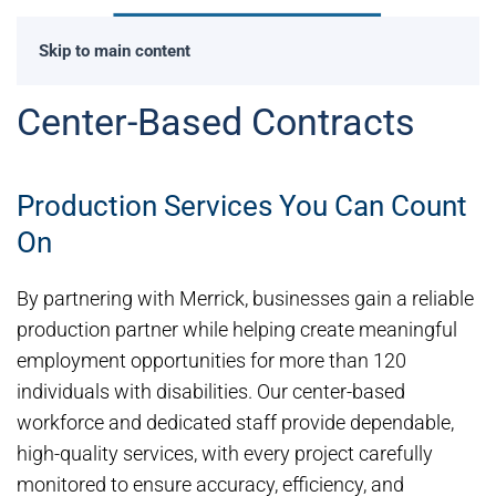
Skip to main content
Center-Based Contracts
Production Services You Can Count
On
By partnering with Merrick, businesses gain a reliable
production partner while helping create meaningful
employment opportunities for more than 120
individuals with disabilities. Our center-based
workforce and dedicated staff provide dependable,
high-quality services, with every project carefully
monitored to ensure accuracy, efficiency, and