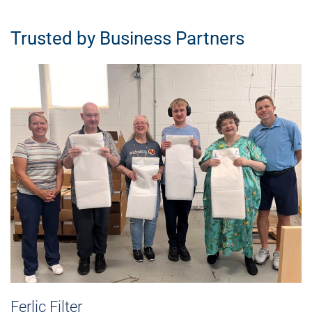
Trusted by Business Partners
Ferlic Filter