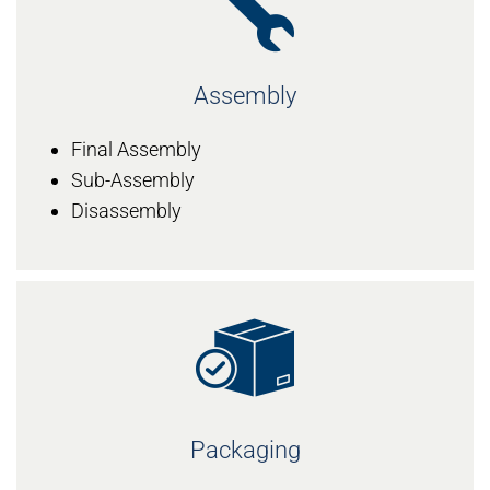
Assembly
Final Assembly
Sub-Assembly
Disassembly
Packaging