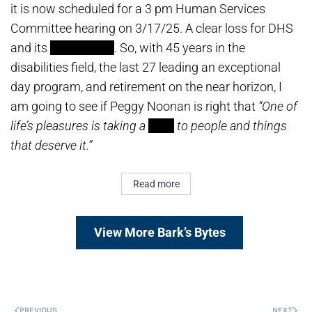
it is now scheduled for a 3 pm Human Services
Committee hearing on 3/17/25. A clear loss for DHS
and its
sycophants
. So, with 45 years in the
disabilities field, the last 27 leading an exceptional
day program, and retirement on the near horizon, I
am going to see if Peggy Noonan is right that
“One of
life’s pleasures is taking a
stick
to people and things
that deserve it.”
Read more
View More Bark’s Bytes
PREVIOUS
NEXT