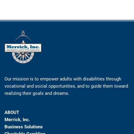
Our mission is to empower adults with disabilities through
vocational and social opportunities, and to guide them toward
realizing their goals and dreams.
ABOUT
Merrick, Inc.
Business Solutions