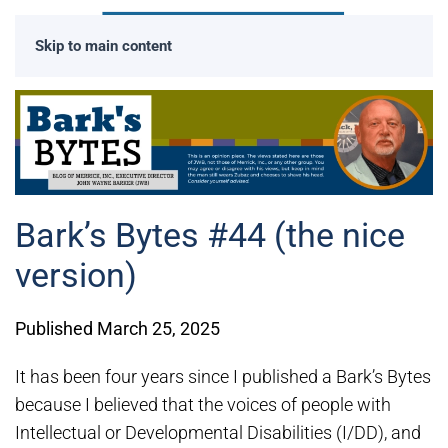
Skip to main content
Bark’s Bytes #44 (the nice
version)
Published March 25, 2025
It has been four years since I published a Bark’s Bytes
because I believed that the voices of people with
Intellectual or Developmental Disabilities (I/DD), and