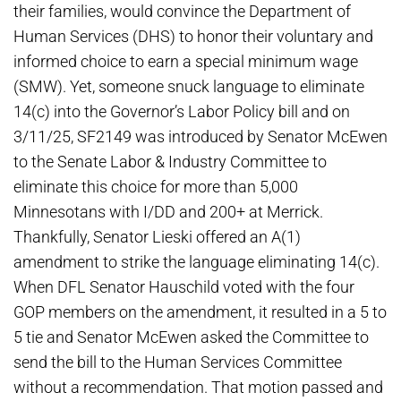
their families, would convince the Department of
Human Services (DHS) to honor their voluntary and
informed choice to earn a special minimum wage
(SMW). Yet, someone snuck language to eliminate
14(c) into the Governor’s Labor Policy bill and on
3/11/25, SF2149 was introduced by Senator McEwen
to the Senate Labor & Industry Committee to
eliminate this choice for more than 5,000
Minnesotans with I/DD and 200+ at Merrick.
Thankfully, Senator Lieski offered an A(1)
amendment to strike the language eliminating 14(c).
When DFL Senator Hauschild voted with the four
GOP members on the amendment, it resulted in a 5 to
5 tie and Senator McEwen asked the Committee to
send the bill to the Human Services Committee
without a recommendation. That motion passed and