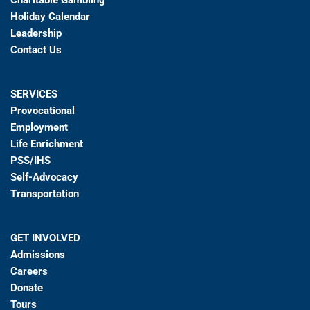
Charitable Gambling
Holiday Calendar
Leadership
Contact Us
SERVICES
Provocational
Employment
Life Enrichment
PSS/IHS
Self-Advocacy
Transportation
GET INVOLVED
Admissions
Careers
Donate
Tours