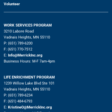
Volunteer
WORK SERVICES PROGRAM
3210 Labore Road
Vadnais Heights, MN 55110
P: (651) 789-6200
F: (651) 770-7512
E:
Info@MerrickInc.org
Business Hours: M-F 7am-4pm
LIFE ENRICHMENT PROGRAM
1239 Willow Lake Blvd Ste 101
Vadnais Heights, MN 55110
P: (651) 789-6234
F: (651) 484-6793
E:
KristineO@MerrickInc.org