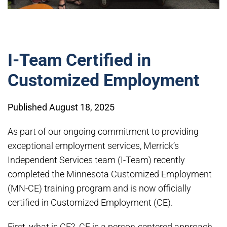
I-Team Certified in
Customized Employment
Published August 18, 2025
As part of our ongoing commitment to providing
exceptional employment services, Merrick’s
Independent Services team (I-Team) recently
completed the Minnesota Customized Employment
(MN-CE) training program and is now officially
certified in Customized Employment (CE).
First, what is CE? CE is a person-centered approach