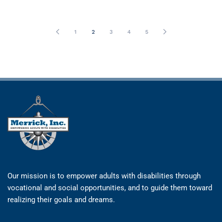
1
2
3
4
5
Our mission is to empower adults with disabilities through
vocational and social opportunities, and to guide them toward
realizing their goals and dreams.