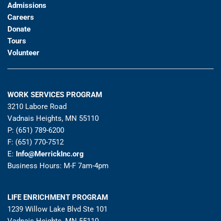
Admissions
Careers
Donate
Tours
Volunteer
WORK SERVICES PROGRAM
3210 Labore Road
Vadnais Heights, MN 55110
P: (651) 789-6200
F: (651) 770-7512
E:
Info@MerrickInc.org
Business Hours: M-F 7am-4pm
LIFE ENRICHMENT PROGRAM
1239 Willow Lake Blvd Ste 101