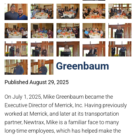
Meet Mike Greenbaum
Published August 29, 2025
On July 1, 2025, Mike Greenbaum became the
Executive Director of Merrick, Inc. Having previously
worked at Merrick, and later at its transportation
partner, Newtrax, Mike is a familiar face to many
long-time employees, which has helped make the