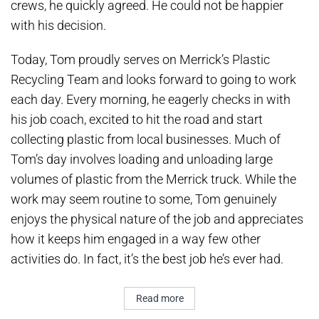
crews, he quickly agreed. He could not be happier
with his decision.
Today, Tom proudly serves on Merrick’s Plastic
Recycling Team and looks forward to going to work
each day. Every morning, he eagerly checks in with
his job coach, excited to hit the road and start
collecting plastic from local businesses. Much of
Tom’s day involves loading and unloading large
volumes of plastic from the Merrick truck. While the
work may seem routine to some, Tom genuinely
enjoys the physical nature of the job and appreciates
how it keeps him engaged in a way few other
activities do. In fact, it’s the best job he’s ever had.
Read more