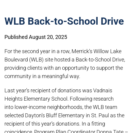
WLB Back-to-School Drive
Published August 20, 2025
For the second year in a row, Merrick’s Willow Lake
Boulevard (WLB) site hosted a Back-to-School Drive,
providing clients with an opportunity to support the
community in a meaningful way.
Last year’s recipient of donations was Vadnais
Heights Elementary School. Following research
into lower-income neighborhoods, the WLB team
selected Dayton’s Bluff Elementary in St. Paul as the
recipient of this year’s donations. In a fitting
coincidence, Program Plan Coordinator Donna Tate –