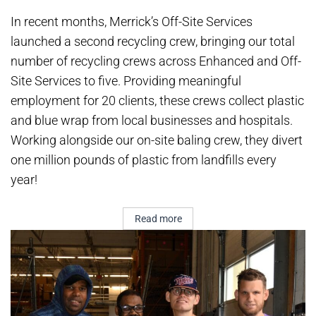
In recent months, Merrick’s Off-Site Services
launched a second recycling crew, bringing our total
number of recycling crews across Enhanced and Off-
Site Services to five. Providing meaningful
employment for 20 clients, these crews collect plastic
and blue wrap from local businesses and hospitals.
Working alongside our on-site baling crew, they divert
one million pounds of plastic from landfills every
year!
Read more