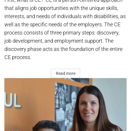
that aligns job opportunities with the unique skills,
interests, and needs of individuals with disabilities, as
well as the specific needs of the employers. The CE
process consists of three primary steps: discovery,
job development, and employment support. The
discovery phase acts as the foundation of the entire
CE process.
Read more