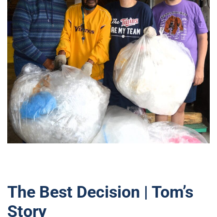
The Best Decision | Tom’s
Story