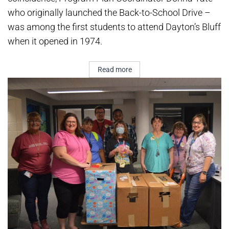
who originally launched the Back-to-School Drive –
was among the first students to attend Dayton’s Bluff
when it opened in 1974.
Read more