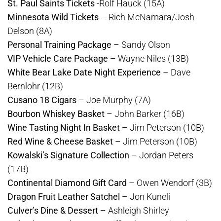
St. Paul Saints Tickets
-Rolf Hauck (15A)
Minnesota Wild Tickets
– Rich McNamara/Josh
Delson (8A)
Personal Training Package
– Sandy Olson
VIP Vehicle Care Package
– Wayne Niles (13B)
White Bear Lake Date Night Experience
– Dave
Bernlohr (12B)
Cusano 18 Cigars
– Joe Murphy (7A)
Bourbon Whiskey Basket
– John Barker (16B)
Wine Tasting Night In Basket
– Jim Peterson (10B)
Red Wine & Cheese Basket
– Jim Peterson (10B)
Kowalski’s Signature Collection
– Jordan Peters
(17B)
Continental Diamond Gift Card
– Owen Wendorf (3B)
Dragon Fruit Leather Satchel
– Jon Kuneli
Culver’s Dine & Dessert
– Ashleigh Shirley