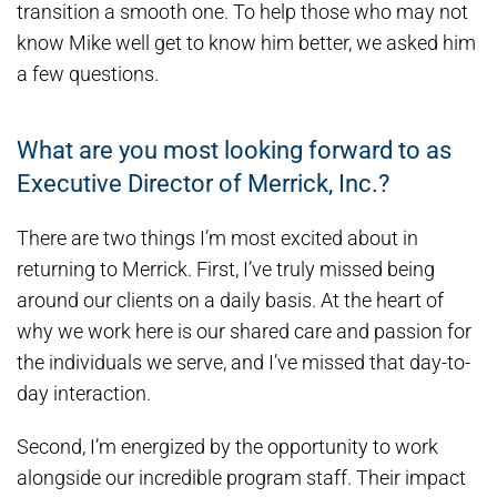
transition a smooth one. To help those who may not
know Mike well get to know him better, we asked him
a few questions.
What are you most looking forward to as
Executive Director of Merrick, Inc.?
There are two things I’m most excited about in
returning to Merrick. First, I’ve truly missed being
around our clients on a daily basis. At the heart of
why we work here is our shared care and passion for
the individuals we serve, and I’ve missed that day-to-
day interaction.
Second, I’m energized by the opportunity to work
alongside our incredible program staff. Their impact