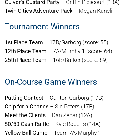
Culver’s Custard Party
– Griffin Plescourt (13A)
Twin Cities Adventure Pack
– Megan Kuneli
Tournament Winners
1st Place Team
– 17B/Garborg (score: 55)
12th Place Team
– 7A/Murphy 1 (score: 64)
25th Place Team
– 16B/Barker (score: 69)
On-Course Game Winners
Putting Contest
– Carlton Garborg (17B)
Chip for a Chance
– Sid Peters (17B)
Meet the Clients
– Dan Zegar (12A)
50/50 Cash Raffle
– Kyle Roberts (14A)
Yellow Ball Game
– Team 7A/Murphy 1