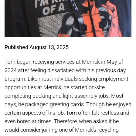
Published August 13, 2025
Tom began receiving services at Merrick in May of
2024 after feeling dissatisfied with his previous day
program. Like most individuals seeking employment
opportunities at Merrick, he started on-site
completing packing and light assembly jobs. Most
days, he packaged greeting cards. Though he enjoyed
certain aspects of his job, Tom often felt restless and
even bored at times. Therefore, when asked if he
would consider joining one of Merrick’s recycling