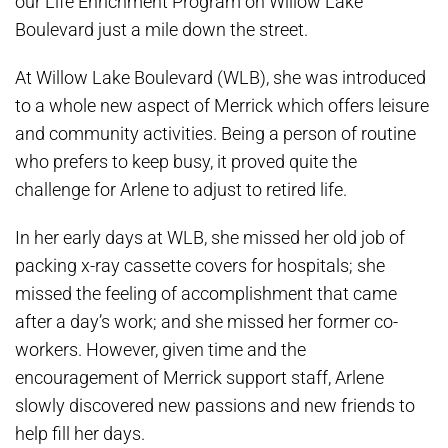
our Life Enrichment Program on Willow Lake
Boulevard just a mile down the street.
At Willow Lake Boulevard (WLB), she was introduced
to a whole new aspect of Merrick which offers leisure
and community activities. Being a person of routine
who prefers to keep busy, it proved quite the
challenge for Arlene to adjust to retired life.
In her early days at WLB, she missed her old job of
packing x-ray cassette covers for hospitals; she
missed the feeling of accomplishment that came
after a day’s work; and she missed her former co-
workers. However, given time and the
encouragement of Merrick support staff, Arlene
slowly discovered new passions and new friends to
help fill her days.