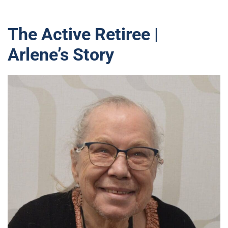
The Active Retiree |
Arlene’s Story