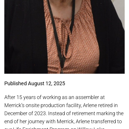
Published August 12, 2025
After 15 years of working as an assembler at
Merrick’s onsite production facility, Arlene retired in
December of 2023. Instead of retirement marking the
end of her journey with Merrick, Arlene transferred to