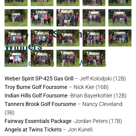
2026 Golf Scramble
Winners
19th Hole Can Raffle Winners
Weber Spirit SP-425 Gas Grill
– Jeff Kolodjski (12B)
Troy Burne Golf Foursome
– Nick Kier (16B)
Indian Hills Golf Foursome
-Brian Bayerkohler (12B)
Tanners Brook Golf Foursome
– Nancy Cleveland
(3B)
Fairway Essentials Package
-Jordan Peters (17B)
Angels at Twins Tickets
– Jon Kuneli