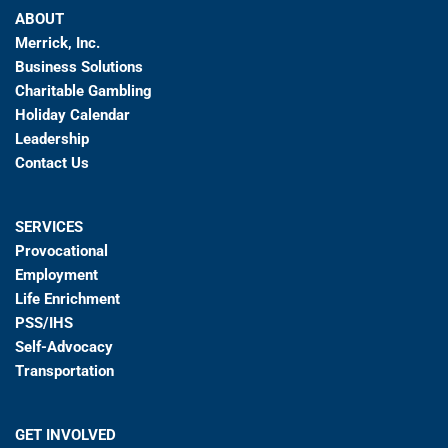
ABOUT
Merrick, Inc.
Business Solutions
Charitable Gambling
Holiday Calendar
Leadership
Contact Us
SERVICES
Provocational
Employment
Life Enrichment
PSS/IHS
Self-Advocacy
Transportation
GET INVOLVED