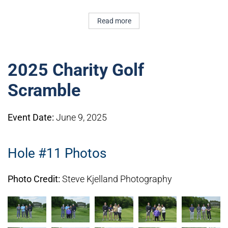
Read more
2025 Charity Golf
Scramble
Event Date:
June 9, 2025
Hole #11 Photos
Photo Credit:
Steve Kjelland Photography