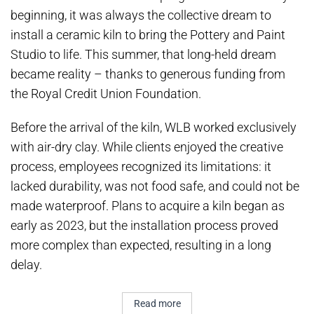
beginning, it was always the collective dream to
install a ceramic kiln to bring the Pottery and Paint
Studio to life. This summer, that long-held dream
became reality – thanks to generous funding from
the Royal Credit Union Foundation.
Before the arrival of the kiln, WLB worked exclusively
with air-dry clay. While clients enjoyed the creative
process, employees recognized its limitations: it
lacked durability, was not food safe, and could not be
made waterproof. Plans to acquire a kiln began as
early as 2023, but the installation process proved
more complex than expected, resulting in a long
delay.
Read more