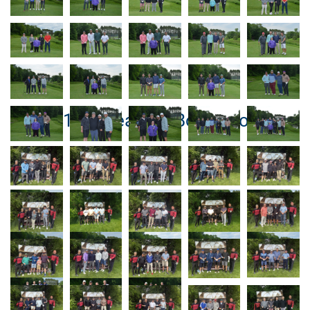
Hole #13 – Beat the Boss Photos