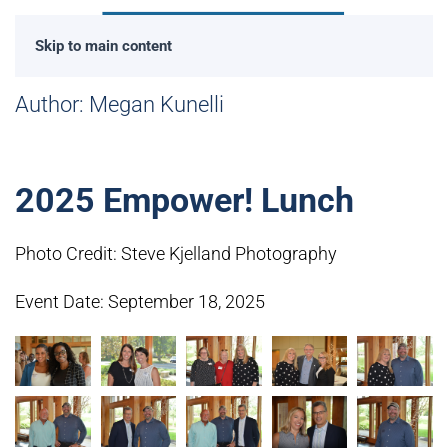
Skip to main content
Author:
Megan Kunelli
2025 Empower! Lunch
Photo Credit: Steve Kjelland Photography
Event Date: September 18, 2025