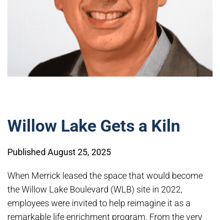
Willow Lake Gets a Kiln
Published August 25, 2025
When Merrick leased the space that would become
the Willow Lake Boulevard (WLB) site in 2022,
employees were invited to help reimagine it as a
remarkable life enrichment program. From the very