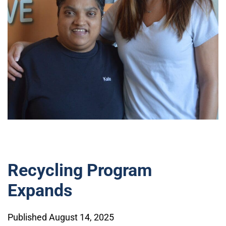
Recycling Program
Expands
Published August 14, 2025