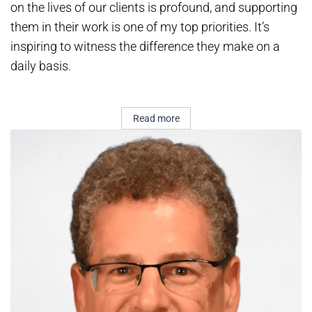
on the lives of our clients is profound, and supporting
them in their work is one of my top priorities. It’s
inspiring to witness the difference they make on a
daily basis.
Read more